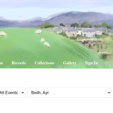
me
Records
Collections
Gallery
Sign In