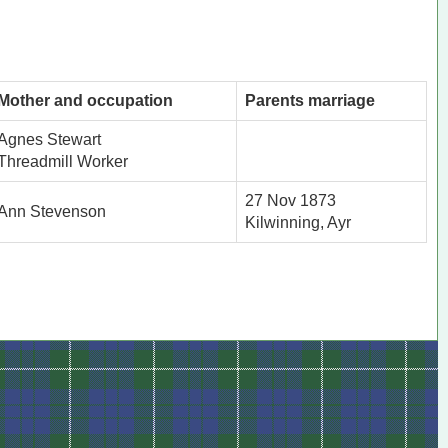
Mother and occupation
Parents marriage
Agnes Stewart
Threadmill Worker
27 Nov 1873
Ann Stevenson
Kilwinning, Ayr