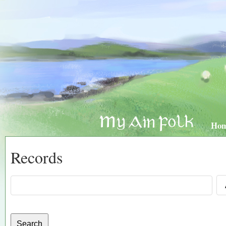
Ho
Records