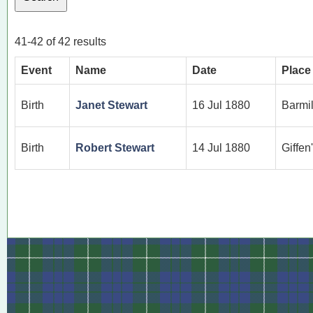
41-42 of 42 results
Event
Name
Date
Place
Birth
Janet Stewart
16 Jul 1880
Barmil
Birth
Robert Stewart
14 Jul 1880
Giffen