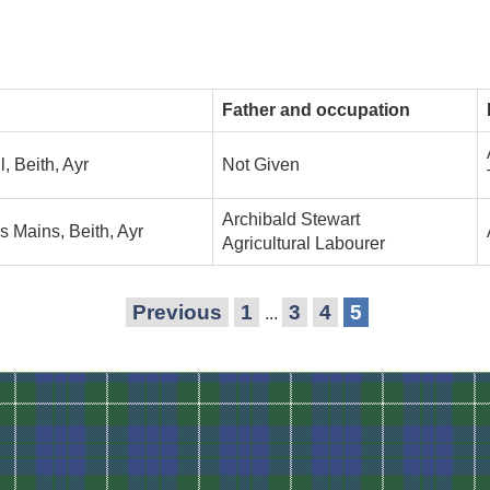
Father and occupation
l, Beith, Ayr
Not Given
Archibald Stewart
's Mains, Beith, Ayr
Agricultural Labourer
Previous
1
3
4
5
...