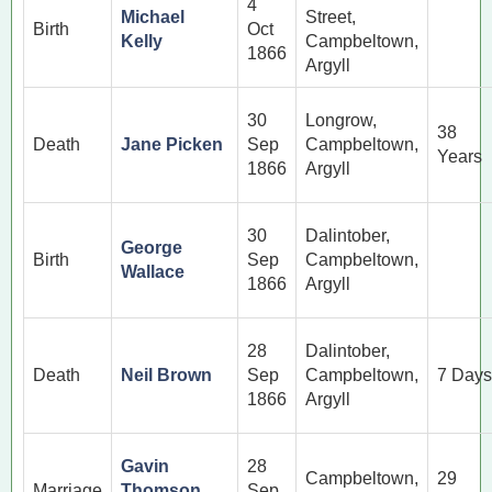
4
Michael
Street,
Birth
Oct
Kelly
Campbeltown,
1866
Argyll
30
Longrow,
38
Death
Jane Picken
Sep
Campbeltown,
Years
1866
Argyll
30
Dalintober,
George
Birth
Sep
Campbeltown,
Wallace
1866
Argyll
28
Dalintober,
Death
Neil Brown
Sep
Campbeltown,
7 Days
1866
Argyll
Gavin
28
Campbeltown,
29
Marriage
Thomson
Sep