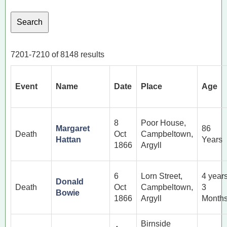
7201-7210 of 8148 results
Event
Name
Date
Place
Age
8
Poor House,
Margaret
86
Death
Oct
Campbeltown,
Hattan
Years
1866
Argyll
6
Lorn Street,
4 year
Donald
Death
Oct
Campbeltown,
3
Bowie
1866
Argyll
Month
Birnside