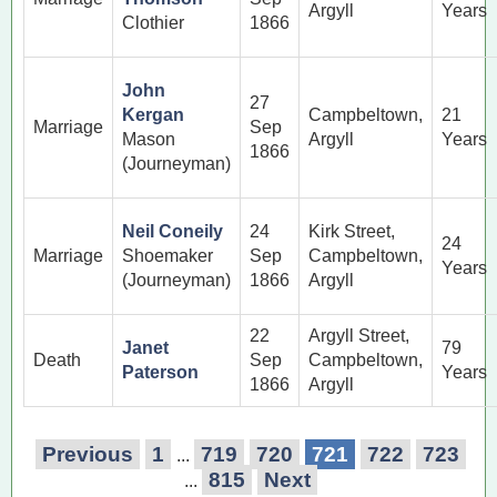
Argyll
Years
Clothier
1866
John
27
Kergan
Campbeltown,
21
Marriage
Sep
Mason
Argyll
Years
1866
(Journeyman)
Neil Coneily
24
Kirk Street,
24
Marriage
Shoemaker
Sep
Campbeltown,
Years
(Journeyman)
1866
Argyll
22
Argyll Street,
Janet
79
Death
Sep
Campbeltown,
Paterson
Years
1866
Argyll
Previous
1
719
720
721
722
723
...
815
Next
...