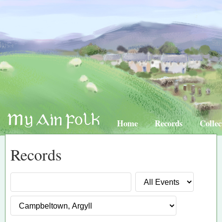
Home
Records
Collec
Records