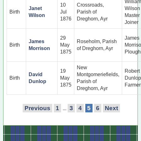
Willia
10
Crossroads,
Janet
Wilson
Birth
Jul
Parish of
Wilson
Master
1876
Dreghorn, Ayr
Joiner
29
James
James
Roseholm, Parish
Birth
May
Morris
Morrison
of Dreghorn, Ayr
1875
Ploug
New
19
Robert
David
Montgomeriefields,
Birth
May
Dunlop
Dunlop
Parish of
1875
Farmer
Dreghorn, Ayr
Previous
1
3
4
5
6
Next
...