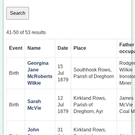
41-50 of 53 results
Father
Event
Name
Date
Place
occupa
Georgina
Rodge
15
Jane
Southhook Rows,
Wilkie
Birth
Jul
McRoberts
Parish of Dreghorn
Ironsto
1879
Wilkie
Miner
12
Kirkland Rows,
James
Sarah
Birth
Jul
Parish of
McVie
McVie
1879
Dreghorn, Ayr
Coal M
John
31
Kirkland Rows,