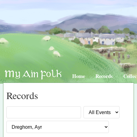
Home
Records
Collec
Records