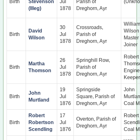
Birth
Stevenson
Jul
Parish of
(Unkno
(Illeg)
1878
Dreghorn, Ayr
Willia
30
Crossroads,
David
Wilson
Birth
Jul
Parish of
Wilson
Master
1878
Dreghorn, Ayr
Joiner
Robert
26
Springhill Row,
Martha
Thoms
Birth
Jul
Parish of
Thomson
Engine
1878
Dreghorn, Ayr
Keeper
19
Springside
John
John
Birth
Jul
Square, Parish of
Murtla
Murtland
1876
Dreghorn, Ayr
Coal M
Robert
17
Robert
Overton, Parish of
Birth
Robertson
Jul
Scendl
Dreghorn, Ayr
Scendling
1876
Coal M