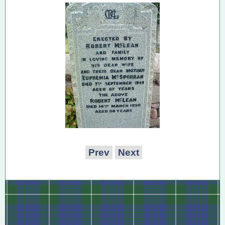
Prev
Next