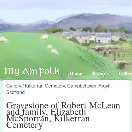
Home
Records
Collec
Gallery
/
Kilkerran Cemetery, Campbeltown, Argyll,
Scotland
Gravestone of Robert McLean
and family, Elizabeth
McSporran, Kilkerran
Cemetery