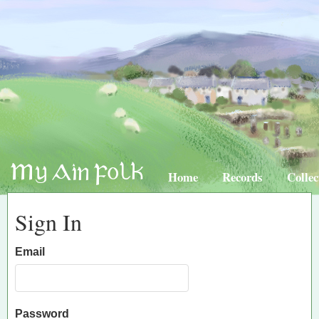
Home
Records
Collec
Sign In
Email
Password