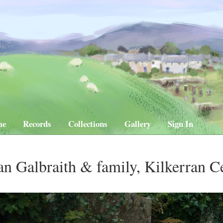
me
Records
Collections
Gallery
Sign In
an Galbraith & family, Kilkerran 