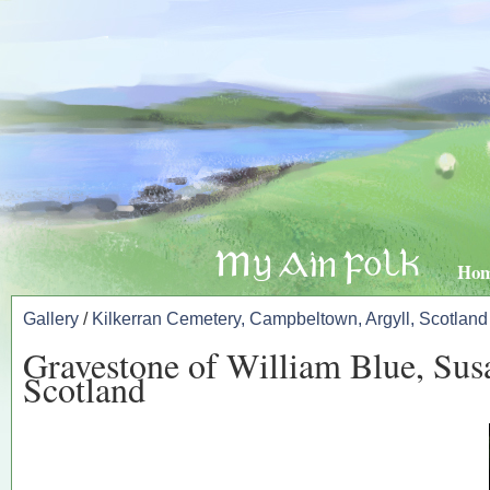
Ho
Gallery
/
Kilkerran Cemetery, Campbeltown, Argyll, Scotland
Gravestone of William Blue, Sus
Scotland