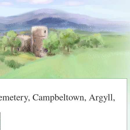
Cemetery, Campbeltown, Argyll,