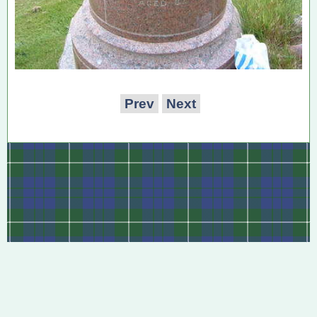
Prev
Next