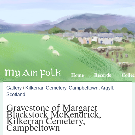
Home
Records
Collec
Gallery
/
Kilkerran Cemetery, Campbeltown, Argyll,
Scotland
Gravestone of Margaret
Blackstock McKendrick,
Kilkerran Cemetery,
Campbeltown