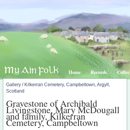
Home
Records
Collec
Gallery
/
Kilkerran Cemetery, Campbeltown, Argyll,
Scotland
Gravestone of Archibald
Livingstone, Mary McDougall
and family, Kilkerran
Cemetery, Campbeltown