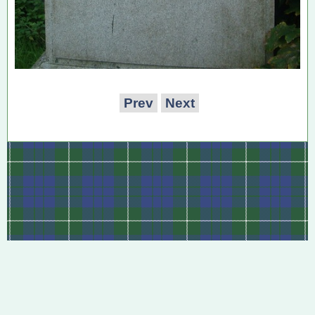
Prev
Next