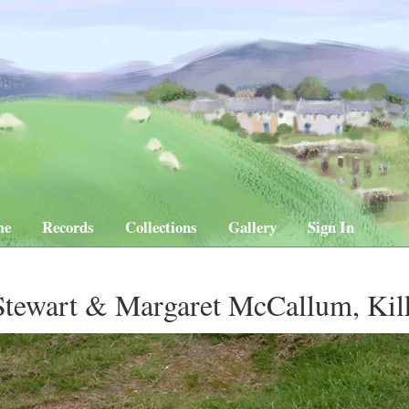
me
Records
Collections
Gallery
Sign In
Stewart & Margaret McCallum, Ki