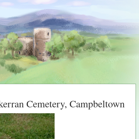
lkerran Cemetery, Campbeltown