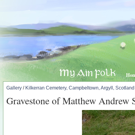
Ho
Gallery
/
Kilkerran Cemetery, Campbeltown, Argyll, Scotland
Gravestone of Matthew Andrew 