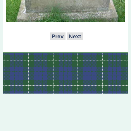
Prev
Next