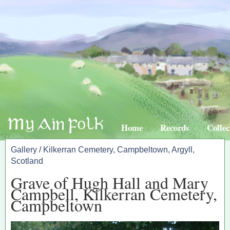
Home
Records
Collec
Gallery
/
Kilkerran Cemetery, Campbeltown, Argyll,
Scotland
Grave of Hugh Hall and Mary
Campbell, Kilkerran Cemetery,
Campbeltown