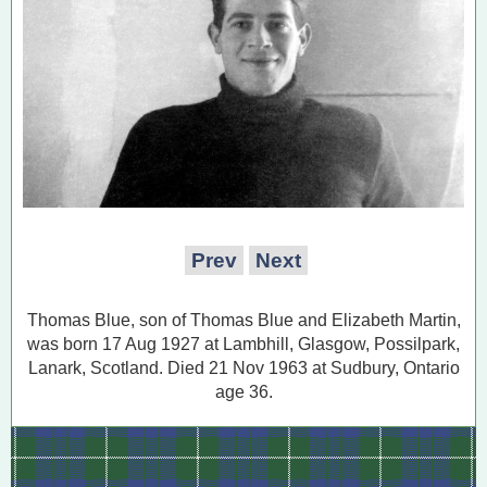
Prev
Next
Thomas Blue, son of Thomas Blue and Elizabeth Martin,
was born 17 Aug 1927 at Lambhill, Glasgow, Possilpark,
Lanark, Scotland. Died 21 Nov 1963 at Sudbury, Ontario
age 36.