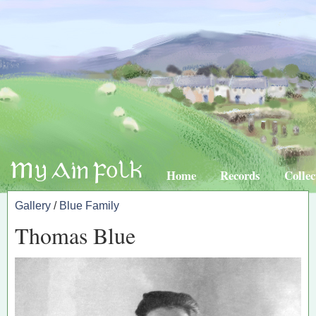
Home
Records
Collec
Gallery
/
Blue Family
Thomas Blue