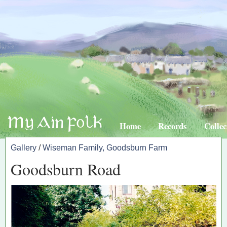
Home
Records
Collec
Gallery
/
Wiseman Family, Goodsburn Farm
Goodsburn Road