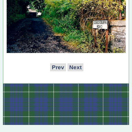
Prev
Next