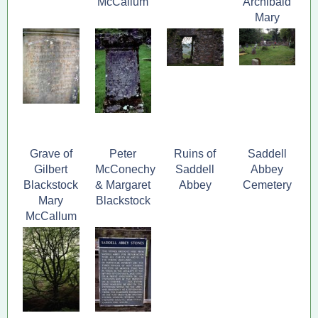
McCallum
Archibald
Mary
Blackstock
Grave of
Peter
Ruins of
Saddell
Gilbert
McConechy
Saddell
Abbey
Blackstock
& Margaret
Abbey
Cemetery
Mary
Blackstock
McCallum
and family,
Saddell,
Argyll