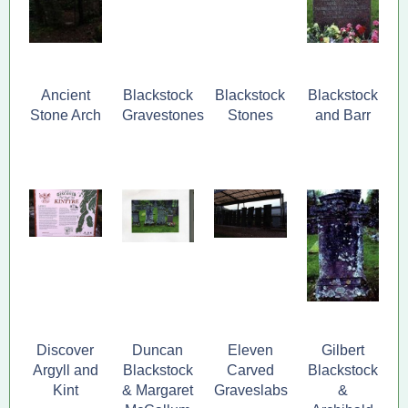
Ancient
Blackstock
Blackstock
Blackstock
Stone Arch
Gravestones
Stones
and Barr
Discover
Duncan
Eleven
Gilbert
Argyll and
Blackstock
Carved
Blackstock
Kint
& Margaret
Graveslabs
&