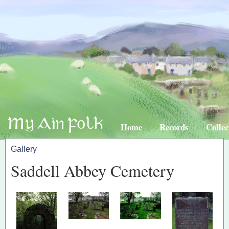
Home
Records
Collec
Gallery
Saddell Abbey Cemetery