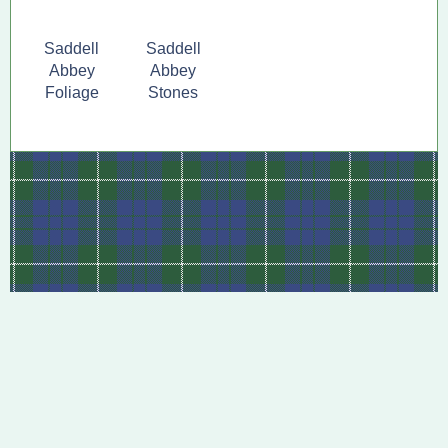
Saddell
Saddell
Abbey
Abbey
Foliage
Stones