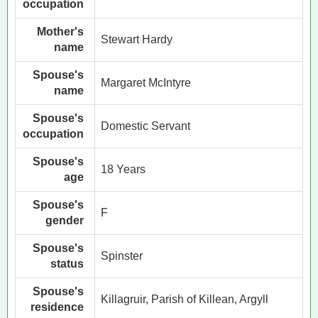
occupation
Mother's
Stewart Hardy
name
Spouse's
Margaret McIntyre
name
Spouse's
Domestic Servant
occupation
Spouse's
18 Years
age
Spouse's
F
gender
Spouse's
Spinster
status
Spouse's
Killagruir, Parish of Killean, Argyll
residence