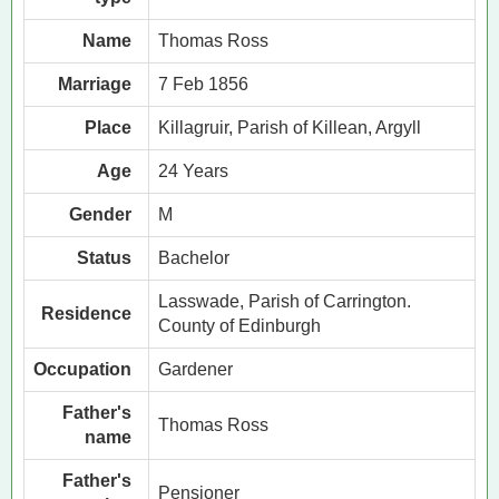
Name
Thomas Ross
Marriage
7 Feb 1856
Place
Killagruir, Parish of Killean, Argyll
Age
24 Years
Gender
M
Status
Bachelor
Lasswade, Parish of Carrington.
Residence
County of Edinburgh
Occupation
Gardener
Father's
Thomas Ross
name
Father's
Pensioner