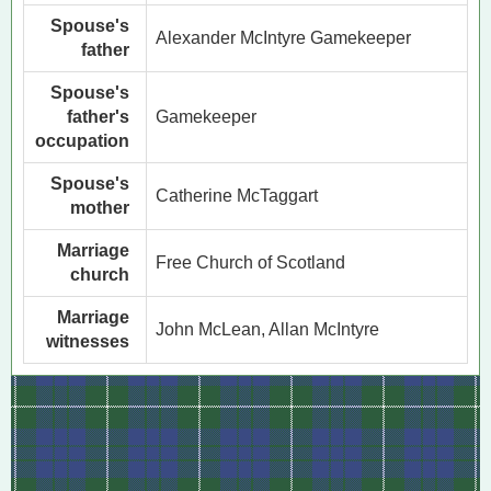
Spouse's
Alexander McIntyre Gamekeeper
father
Spouse's
father's
Gamekeeper
occupation
Spouse's
Catherine McTaggart
mother
Marriage
Free Church of Scotland
church
Marriage
John McLean, Allan McIntyre
witnesses