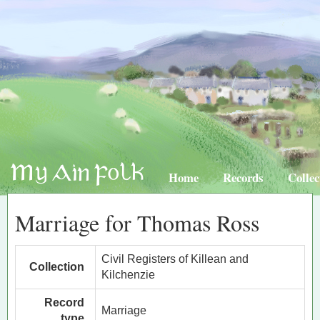
Home
Records
Collec
Marriage for Thomas Ross
Civil Registers of Killean and
Collection
Kilchenzie
Record
Marriage
type