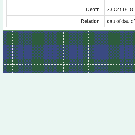
Death
23 Oct 1818
Relation
dau of dau o