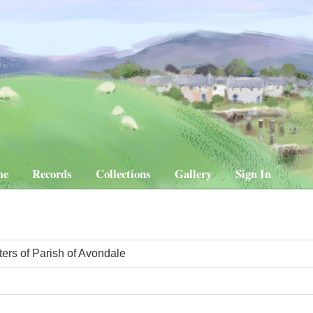
me
Records
Collections
Gallery
Sign In
ters of Parish of Avondale