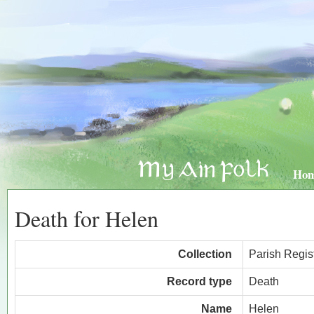
Ho
Death for Helen
Collection
Parish Regis
Record type
Death
Name
Helen