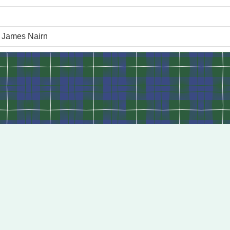
f James Nairn