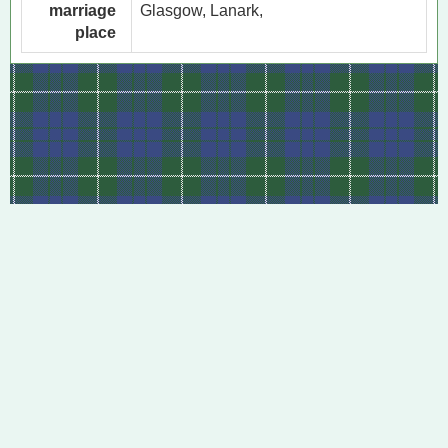
marriage
Glasgow, Lanark,
place