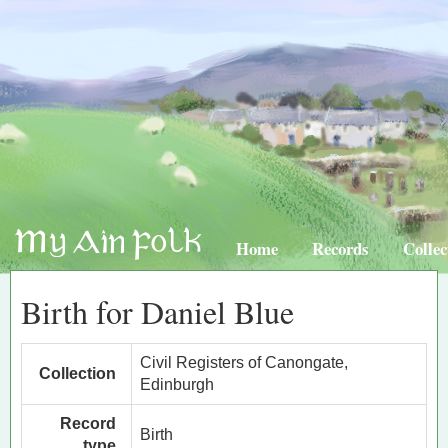
Home
Records
Collec
Birth for Daniel Blue
Civil Registers of Canongate,
Collection
Edinburgh
Record
Birth
type