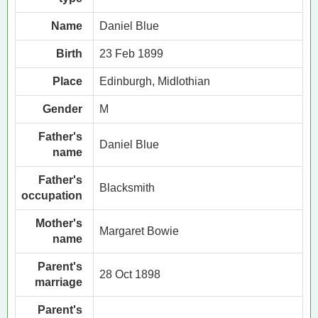
Name
Daniel Blue
Birth
23 Feb 1899
Place
Edinburgh, Midlothian
Gender
M
Father's
Daniel Blue
name
Father's
Blacksmith
occupation
Mother's
Margaret Bowie
name
Parent's
28 Oct 1898
marriage
Parent's