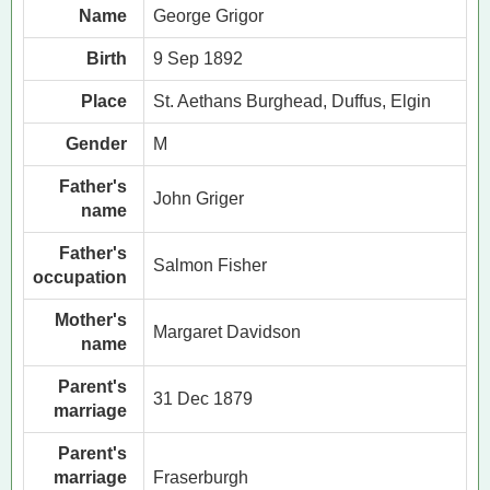
Name
George Grigor
Birth
9 Sep 1892
Place
St. Aethans Burghead, Duffus, Elgin
Gender
M
Father's
John Griger
name
Father's
Salmon Fisher
occupation
Mother's
Margaret Davidson
name
Parent's
31 Dec 1879
marriage
Parent's
marriage
Fraserburgh