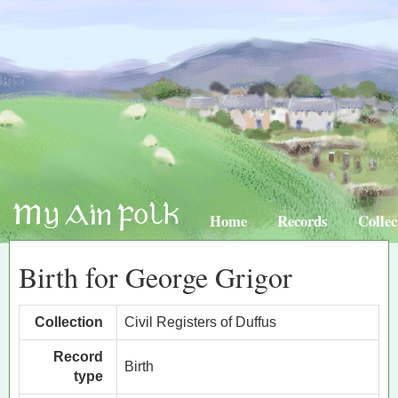
Home
Records
Collec
Birth for George Grigor
Collection
Civil Registers of Duffus
Record
Birth
type