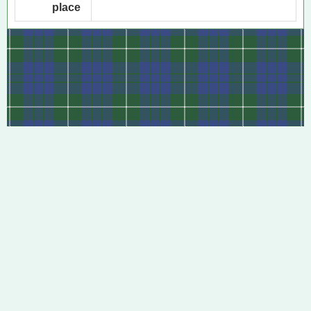
place