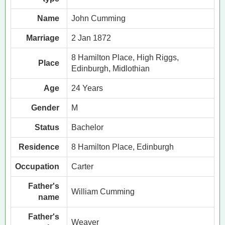
Name
John Cumming
Marriage
2 Jan 1872
8 Hamilton Place, High Riggs,
Place
Edinburgh, Midlothian
Age
24 Years
Gender
M
Status
Bachelor
Residence
8 Hamilton Place, Edinburgh
Occupation
Carter
Father's
William Cumming
name
Father's
Weaver