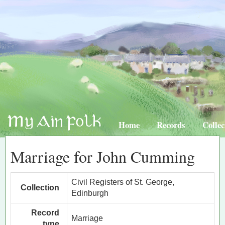
Home
Records
Collec
Marriage for John Cumming
Civil Registers of St. George,
Collection
Edinburgh
Record
Marriage
type