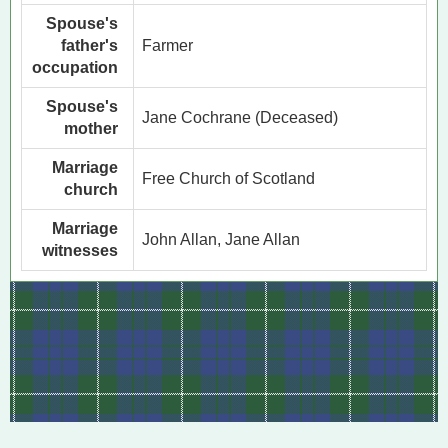
Spouse's
father's
Farmer
occupation
Spouse's
Jane Cochrane (Deceased)
mother
Marriage
Free Church of Scotland
church
Marriage
John Allan, Jane Allan
witnesses