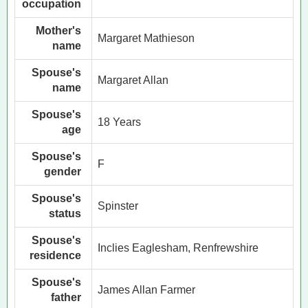
occupation
Mother's
Margaret Mathieson
name
Spouse's
Margaret Allan
name
Spouse's
18 Years
age
Spouse's
F
gender
Spouse's
Spinster
status
Spouse's
Inclies Eaglesham, Renfrewshire
residence
Spouse's
James Allan Farmer
father