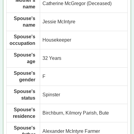
Mother's
Catherine McGregor (Deceased)
name
Spouse's
Jessie McIntyre
name
Spouse's
Housekeeper
occupation
Spouse's
32 Years
age
Spouse's
F
gender
Spouse's
Spinster
status
Spouse's
Birchburn, Kilmory Parish, Bute
residence
Spouse's
Alexander McIntyre Farmer