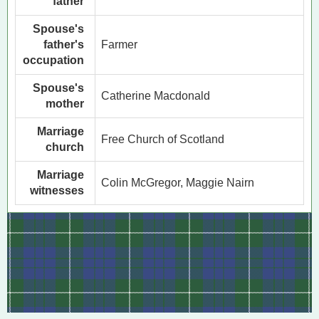
father
Spouse's
father's
Farmer
occupation
Spouse's
Catherine Macdonald
mother
Marriage
Free Church of Scotland
church
Marriage
Colin McGregor, Maggie Nairn
witnesses