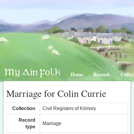
Home
Records
Collec
Marriage for Colin Currie
Collection
Civil Registers of Kilmory
Record
Marriage
type