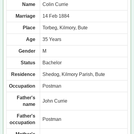
Name
Colin Currie
Marriage
14 Feb 1884
Place
Torbeg, Kilmory, Bute
Age
35 Years
Gender
M
Status
Bachelor
Residence
Shedog, Kilmory Parish, Bute
Occupation
Postman
Father's
John Currie
name
Father's
Postman
occupation