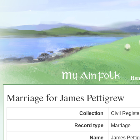
Ho
Marriage for James Pettigrew
Collection
Civil Regist
Record type
Marriage
Name
James Petti