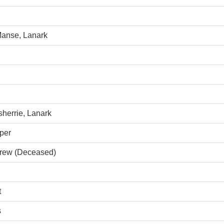
Manse, Lanark
sherrie, Lanark
per
grew (Deceased)
t
s