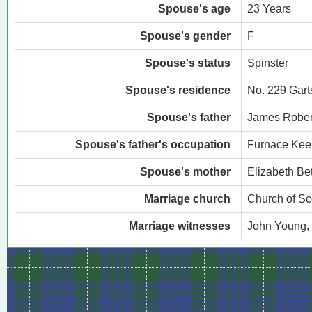
Spouse's age
23 Years
Spouse's gender
F
Spouse's status
Spinster
Spouse's residence
No. 229 Gart
Spouse's father
James Rober
Spouse's father's occupation
Furnace Kee
Spouse's mother
Elizabeth Be
Marriage church
Church of Sc
Marriage witnesses
John Young,