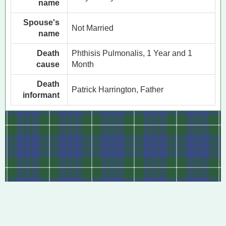
name
Spouse's
Not Married
name
Death
Phthisis Pulmonalis, 1 Year and 1
cause
Month
Death
Patrick Harrington, Father
informant