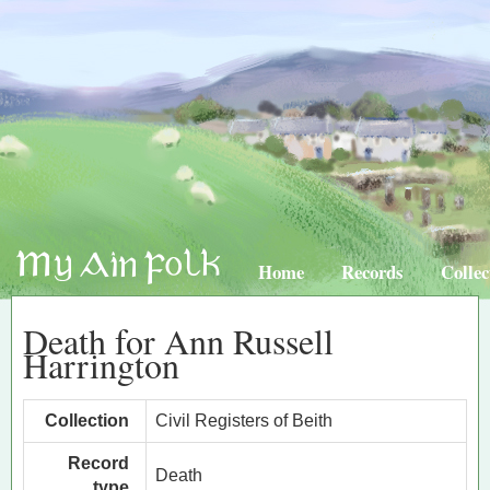
Home
Records
Collec
Death for Ann Russell
Harrington
Collection
Civil Registers of Beith
Record
Death
type