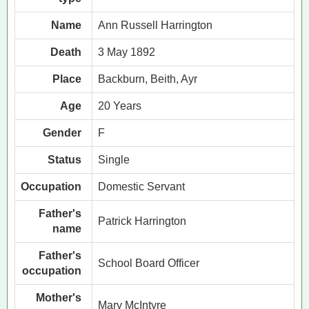
Name
Ann Russell Harrington
Death
3 May 1892
Place
Backburn, Beith, Ayr
Age
20 Years
Gender
F
Status
Single
Occupation
Domestic Servant
Father's
Patrick Harrington
name
Father's
School Board Officer
occupation
Mother's
Mary McIntyre