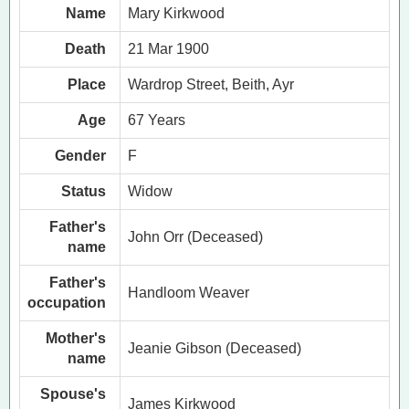
Name
Mary Kirkwood
Death
21 Mar 1900
Place
Wardrop Street, Beith, Ayr
Age
67 Years
Gender
F
Status
Widow
Father's
John Orr (Deceased)
name
Father's
Handloom Weaver
occupation
Mother's
Jeanie Gibson (Deceased)
name
Spouse's
James Kirkwood