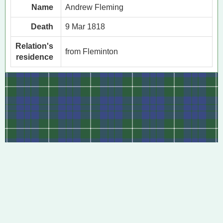
Name
Andrew Fleming
Death
9 Mar 1818
Relation's
from Fleminton
residence