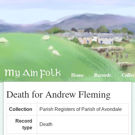
Home
Records
Collec
Death for Andrew Fleming
Collection
Parish Registers of Parish of Avondale
Record
Death
type