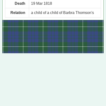
Death
19 Mar 1818
Relation
a child of a child of Barbra Thomson's