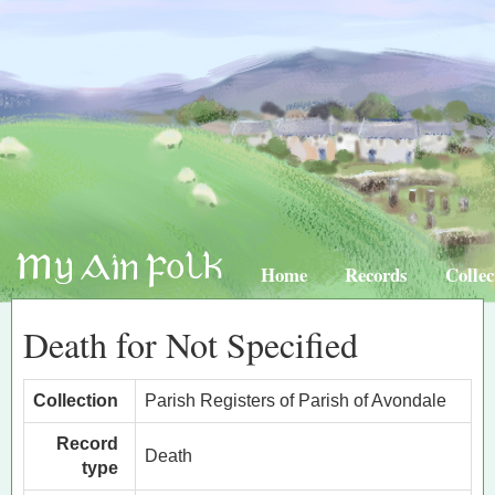
Home
Records
Collec
Death for Not Specified
Collection
Parish Registers of Parish of Avondale
Record
Death
type