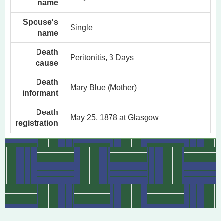
name
Spouse's
Single
name
Death
Peritonitis, 3 Days
cause
Death
Mary Blue (Mother)
informant
Death
May 25, 1878 at Glasgow
registration