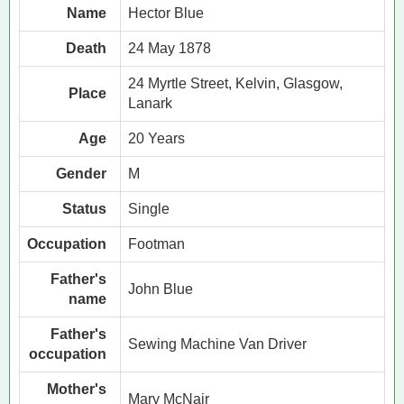
Name
Hector Blue
Death
24 May 1878
24 Myrtle Street, Kelvin, Glasgow,
Place
Lanark
Age
20 Years
Gender
M
Status
Single
Occupation
Footman
Father's
John Blue
name
Father's
Sewing Machine Van Driver
occupation
Mother's
Mary McNair