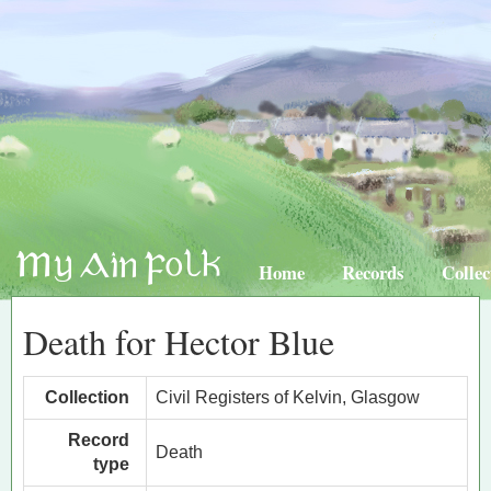
Home
Records
Collec
Death for Hector Blue
Collection
Civil Registers of Kelvin, Glasgow
Record
Death
type