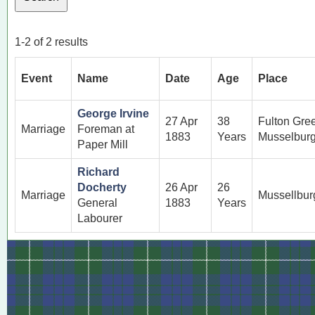
1-2 of 2 results
Event
Name
Date
Age
Place
George Irvine
27 Apr
38
Fulton Gre
Marriage
Foreman at
1883
Years
Musselburg
Paper Mill
Richard
Docherty
26 Apr
26
Marriage
Mussellbur
General
1883
Years
Labourer