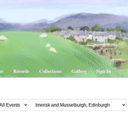
me
Records
Collections
Gallery
Sign In