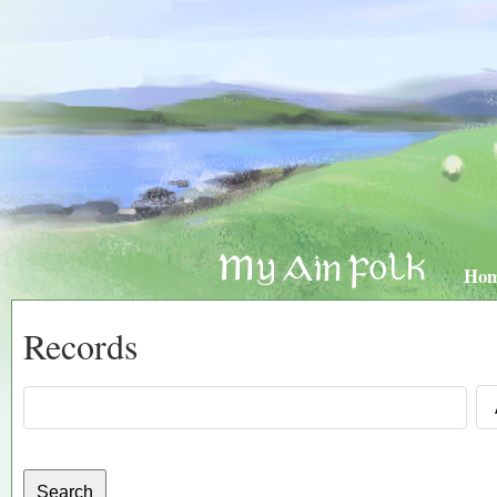
Ho
Records