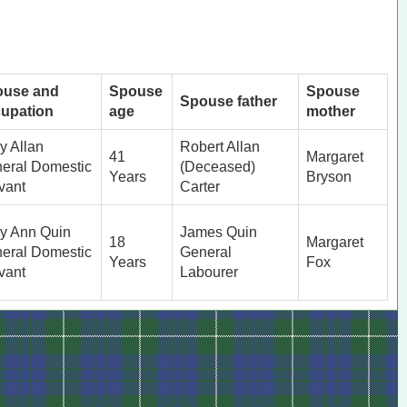
ouse and
Spouse
Spouse
Spouse father
upation
age
mother
y Allan
Robert Allan
41
Margaret
eral Domestic
(Deceased)
Years
Bryson
vant
Carter
y Ann Quin
James Quin
18
Margaret
eral Domestic
General
Years
Fox
vant
Labourer