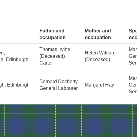
Father and
Mother and
Sp
occupation
occupation
occ
Thomas Irvine
Mar
en,
Helen Wilson
(Deceased)
Gen
h, Edinburgh
(Deceased)
Carter
Ser
Mar
Bernard Docherty
gh, Edinburgh
Margaret Hay
Gen
General Labourer
Ser