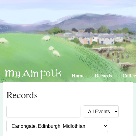
Home
Records
Collec
Records