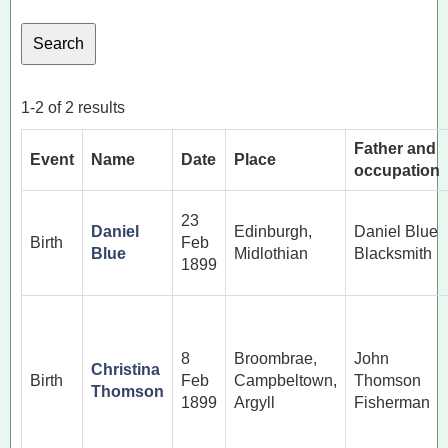
1-2 of 2 results
Father and
Event
Name
Date
Place
occupation
23
Daniel
Edinburgh,
Daniel Blue
Birth
Feb
Blue
Midlothian
Blacksmith
1899
8
Broombrae,
John
Christina
Birth
Feb
Campbeltown,
Thomson
Thomson
1899
Argyll
Fisherman