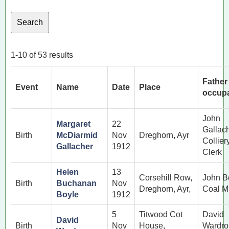
1-10 of 53 results
Father
Event
Name
Date
Place
occupa
John
Margaret
22
Gallac
Birth
McDiarmid
Nov
Dreghorn, Ayr
Collier
Gallacher
1912
Clerk
Helen
13
Corsehill Row,
John B
Birth
Buchanan
Nov
Dreghorn, Ayr,
Coal M
Boyle
1912
5
Titwood Cot
David
David
Birth
Nov
House,
Wardro