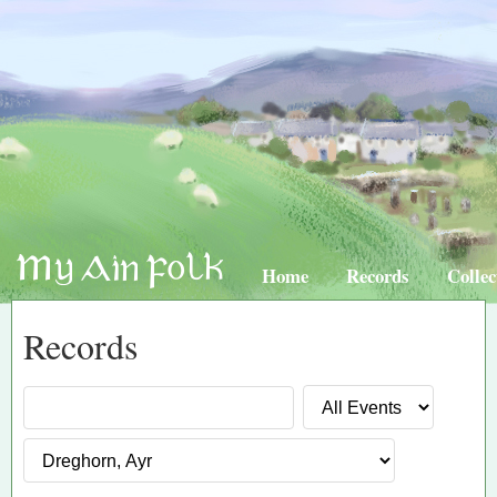
Home
Records
Collec
Records