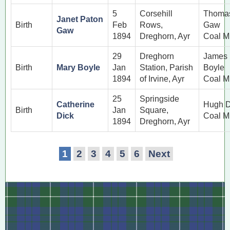
5
Corsehill
Thoma
Janet Paton
Birth
Feb
Rows,
Gaw
Gaw
1894
Dreghorn, Ayr
Coal M
29
Dreghorn
James
Birth
Mary Boyle
Jan
Station, Parish
Boyle
1894
of Irvine, Ayr
Coal M
25
Springside
Catherine
Hugh D
Birth
Jan
Square,
Dick
Coal M
1894
Dreghorn, Ayr
1
2
3
4
5
6
Next