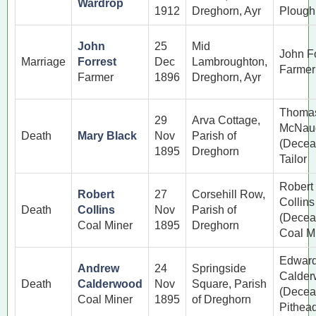
Wardrop
1912
Dreghorn, Ayr
Ploug
John
25
Mid
John Fo
Marriage
Forrest
Dec
Lambroughton,
Farmer
Farmer
1896
Dreghorn, Ayr
Thoma
29
Arva Cottage,
McNau
Death
Mary Black
Nov
Parish of
(Decea
1895
Dreghorn
Tailor
Robert
Robert
27
Corsehill Row,
Collins
Death
Collins
Nov
Parish of
(Decea
Coal Miner
1895
Dreghorn
Coal M
Edwar
Andrew
24
Springside
Calde
Death
Calderwood
Nov
Square, Parish
(Decea
Coal Miner
1895
of Dreghorn
Pithea