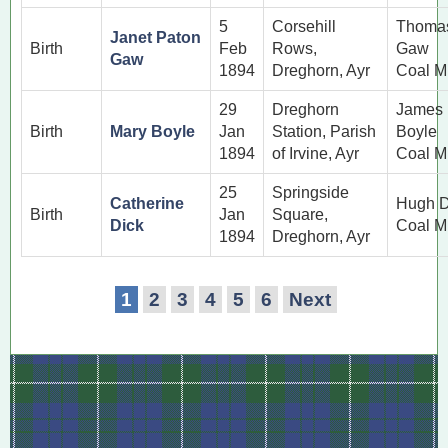
5
Corsehill
Thoma
Janet Paton
Birth
Feb
Rows,
Gaw
Gaw
1894
Dreghorn, Ayr
Coal M
29
Dreghorn
James
Birth
Mary Boyle
Jan
Station, Parish
Boyle
1894
of Irvine, Ayr
Coal M
25
Springside
Catherine
Hugh D
Birth
Jan
Square,
Dick
Coal M
1894
Dreghorn, Ayr
1
2
3
4
5
6
Next