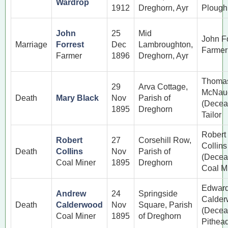
Wardrop
1912
Dreghorn, Ayr
Ploug
John
25
Mid
John Fo
Marriage
Forrest
Dec
Lambroughton,
Farmer
Farmer
1896
Dreghorn, Ayr
Thoma
29
Arva Cottage,
McNau
Death
Mary Black
Nov
Parish of
(Decea
1895
Dreghorn
Tailor
Robert
Robert
27
Corsehill Row,
Collins
Death
Collins
Nov
Parish of
(Decea
Coal Miner
1895
Dreghorn
Coal M
Edwar
Andrew
24
Springside
Calde
Death
Calderwood
Nov
Square, Parish
(Decea
Coal Miner
1895
of Dreghorn
Pithea