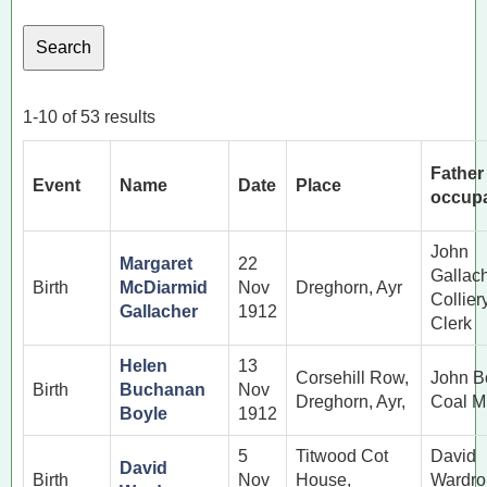
1-10 of 53 results
Father
Event
Name
Date
Place
occupa
John
Margaret
22
Gallac
Birth
McDiarmid
Nov
Dreghorn, Ayr
Collier
Gallacher
1912
Clerk
Helen
13
Corsehill Row,
John B
Birth
Buchanan
Nov
Dreghorn, Ayr,
Coal M
Boyle
1912
5
Titwood Cot
David
David
Birth
Nov
House,
Wardro