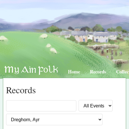
Home
Records
Collec
Records